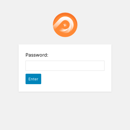
Password: