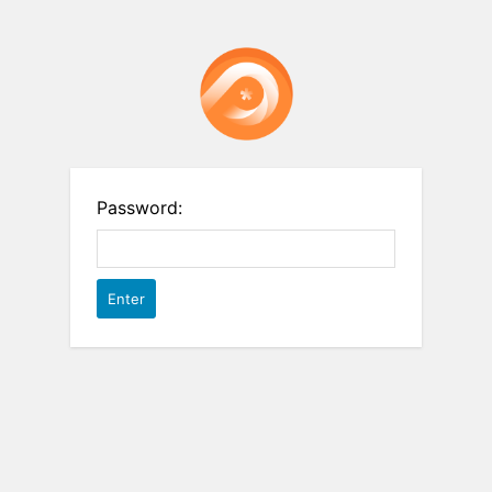
Password: